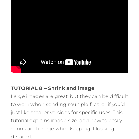
TUTORIAL 8 – Shrink and image
Large images are great, but they can be difficult
to work when sending multiple files, or if you’d
just like smaller versions for specific uses. This
tutorial explains image size, and how to easily
shrink and image while keeping it looking
detailed.