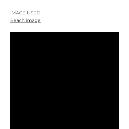
IMAGE USED:
Beach image