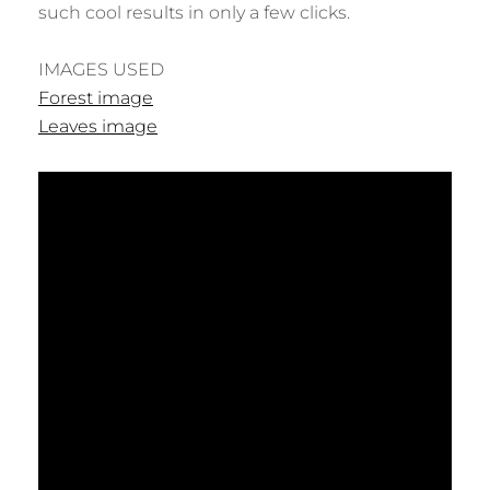
such cool results in only a few clicks.
IMAGES USED
Forest image
Leaves image