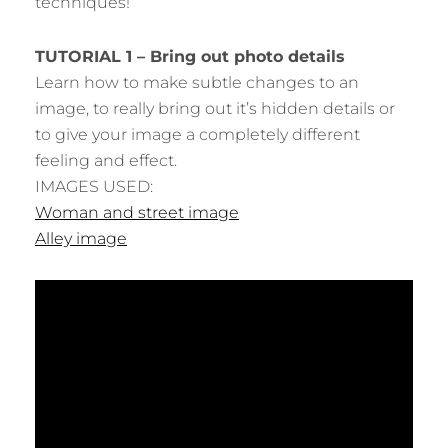
techniques!
TUTORIAL 1 – Bring out photo details
Learn how to make subtle changes to an
image, to really bring out it’s hidden details or
to give your image a completely different
feeling and effect.
IMAGES USED:
Woman and street image
Alley image