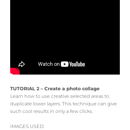
TUTORIAL 2 – Create a photo collage
Learn how to use creative selected areas to
duplicate lower layers. This technique can give
such cool results in only a few clicks.
IMAGES USED: