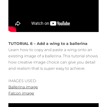
TUTORIAL 6 – Add a wing to a ballerina
Learn how to copy and paste a wing onto an
existing image of a ballerina. This tutorial shows
how creative image choice can give you detail
and realism that is super easy to achieve.
IMAGES USED:
Ballerina image
Falcon image