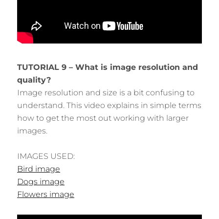
TUTORIAL 9 – What is image resolution and
quality?
Image resolution and size is a bit confusing to
understand. This video explains in simple terms
how to get the most out working with larger
images.
IMAGES USED:
Bird image
Dogs image
Flowers image