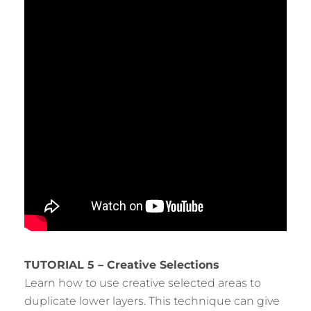
TUTORIAL 5 – Creative Selections
Learn how to use creative selected areas to
duplicate lower layers. This technique can give