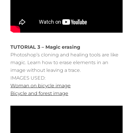
TUTORIAL 3 – Magic erasing
Photoshop’s cloning and healing tools are like
magic. Learn how to erase elements in an
image without leaving a trace.
IMAGES USED:
Woman on bicycle image
Bicycle and forest image