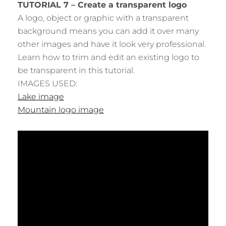
TUTORIAL 7 – Create a transparent logo
A logo, object or graphic with a transparent
background means you can add it over many
other images and have it look very professional.
Learn how to trim and edit an existing logo to
be transparent in this tutorial.
IMAGES USED:
Lake image
Mountain logo image