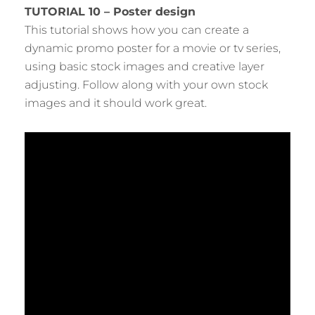
TUTORIAL 10 – Poster design
This tutorial shows how you can create a
dynamic promo poster for a movie or tv series,
using basic stock images and creative layer
adjusting. Follow along with your own stock
images and it should work great.