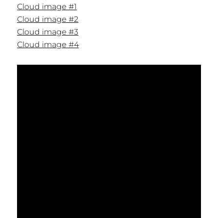
Cloud image #1
Cloud image #2
Cloud image #3
Cloud image #4