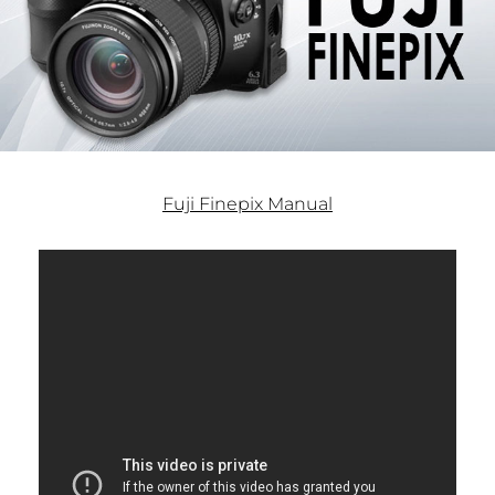
Fuji Finepix Manual