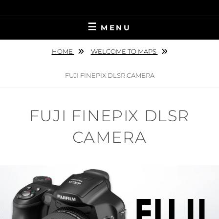
Skip
to
MENU
content
HOME
WELCOME TO MAPS
FUJI FINEPIX DLSR CAMERA
FUJI FINEPIX DLSR
CAMERA