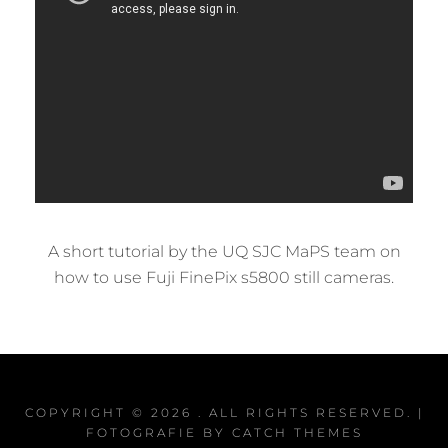
A short tutorial by the UQ SJC MaPS team on
how to use Fuji FinePix s5800 still cameras.
COPYRIGHT © 2026
. ALL RIGHTS RESERVED. |
FOTOGRAFIE BY
CATCH THEMES